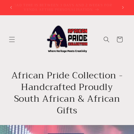
Skip to
try?
LEAD TIME IS BETWEEN 3 DAYS AND 2 WEEKS FOR
VENDA ATTIRE PERSONALISATION
content
Cart
African Pride Collection -
Handcrafted Proudly
South African & African
Gifts