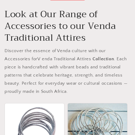
Look at Our Range of
Accessories to our Venda
Traditional Attires
Discover the essence of Venda culture with our
Accessories forV enda Traditional Attires
Collection
. Each
piece is handcrafted with vibrant beads and traditional
patterns that celebrate heritage, strength, and timeless
beauty. Perfect for everyday wear or cultural occasions —
proudly made in South Africa.