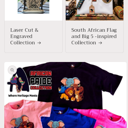
Laser Cut &
South African Flag
Engraved
and Big 5 -inspired
Collection
Collection
Skip to
product
information