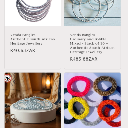
Venda Bangles –
Venda Bangles -
Authentic South African
Ordinary and Bobble
Heritage Jewellery
Mixed - Stack of 10 –
Authentic South African
Regular
R40.63ZAR
Heritage Jewellery
price
Regular
R485.88ZAR
price