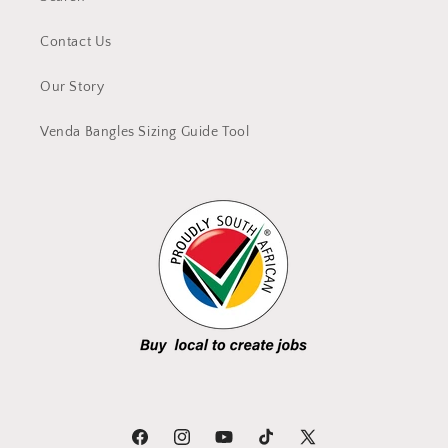
Contact Us
Our Story
Venda Bangles Sizing Guide Tool
Facebook
Instagram
YouTube
TikTok
X