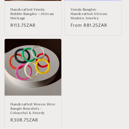
Handcrafted Venda
Venda Bangles-
Bobble Bangles –African
Handcrafted African
Heritage
Modern Jewelry
Regular
R113.75ZAR
Regular
From
R81.25ZAR
price
price
Handcrafted Woven Wire
Bangle Bracelets -
Colourful & Sturdy
Regular
R308.75ZAR
price