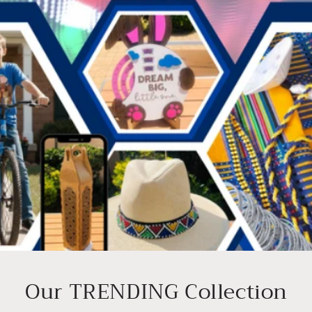
Our TRENDING Collection