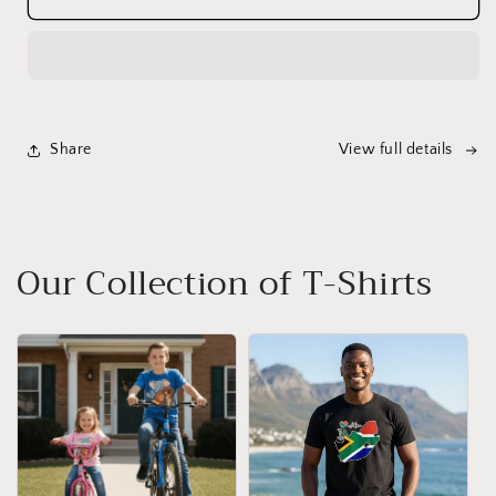
Big
Big
5
5
Animal
Animal
T-
T-
Shirt
Shirt
for
for
Share
View full details
Children
Children
-
-
Vibrant
Vibrant
Colours
Colours
Our Collection of T-Shirts