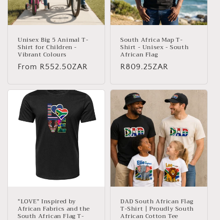
Unisex Big 5 Animal T-
South Africa Map T-
Shirt for Children -
Shirt - Unisex - South
Vibrant Colours
African Flag
Regular
From
R552.50ZAR
Regular
R809.25ZAR
price
price
“LOVE” Inspired by
DAD South African Flag
African Fabrics and the
T-Shirt | Proudly South
South African Flag T-
African Cotton Tee