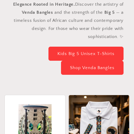
Elegance Rooted in Heritage.
Discover the artistry of
Venda Bangles
and the strength of the
Big 5
— a
timeless fusion of African culture and contemporary
design. For those who wear their pride with
sophistication. ✨
Kids Big 5 Unisex T-Shirts
Shop Venda Bangles