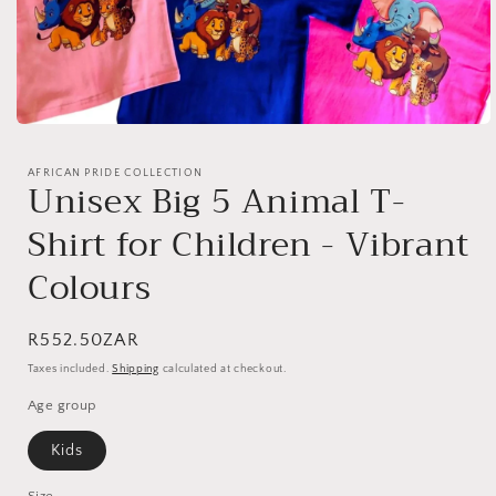
Open
media
1
AFRICAN PRIDE COLLECTION
in
Unisex Big 5 Animal T-
modal
Shirt for Children - Vibrant
Colours
Regular
R552.50ZAR
price
Taxes included.
Shipping
calculated at checkout.
Age group
Kids
Size