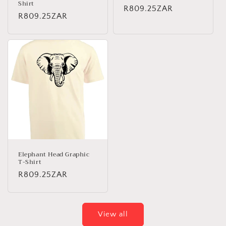
Shirt
Regular
R809.25ZAR
Regular
R809.25ZAR
price
price
Elephant Head Graphic
T-Shirt
Regular
R809.25ZAR
price
View all