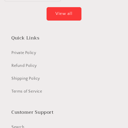
View all
Quick Links
Private Policy
Refund Policy
Shipping Policy
Terms of Service
Customer Support
Search