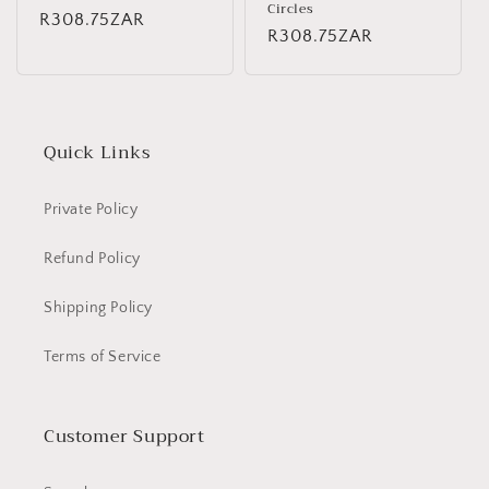
Circles
Regular
R308.75ZAR
Regular
R308.75ZAR
price
price
Quick Links
Private Policy
Refund Policy
Shipping Policy
Terms of Service
Customer Support