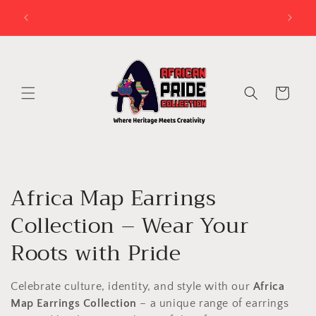
Skip to
try?
LEAD TIME IS BETWEEN 3 DAYS AND 2 WEEKS FOR
VENDA ATTIRE PERSONALISATION
content
Cart
C
Africa Map Earrings
o
Collection – Wear Your
l
Roots with Pride
l
Celebrate culture, identity, and style with our
Africa
e
Map Earrings Collection
– a unique range of earrings