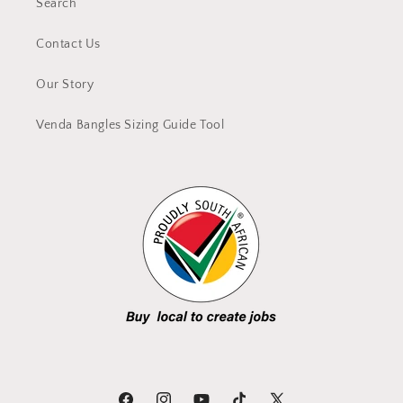
Search
Contact Us
Our Story
Venda Bangles Sizing Guide Tool