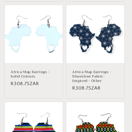
Africa Map Earrings -
Africa Map Earrings -
Solid Colours
Shweshwe Fabric-
Inspired - Other
Regular
R308.75ZAR
Regular
R308.75ZAR
price
price