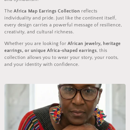
The
Africa Map Earrings Collection
reflects
individuality and pride. Just like the continent itself,
every design carries a powerful message of resilience,
creativity, and cultural richness.
Whether you are looking for
African jewelry, heritage
earrings, or unique Africa-shaped earrings
, this
collection allows you to wear your story, your roots,
and your identity with confidence.