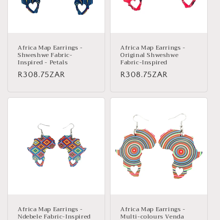
Africa Map Earrings -
Africa Map Earrings -
Shweshwe Fabric-
Original Shweshwe
Inspired - Petals
Fabric-Inspired
Regular
R308.75ZAR
Regular
R308.75ZAR
price
price
Africa Map Earrings -
Africa Map Earrings -
Ndebele Fabric-Inspired
Multi-colours Venda