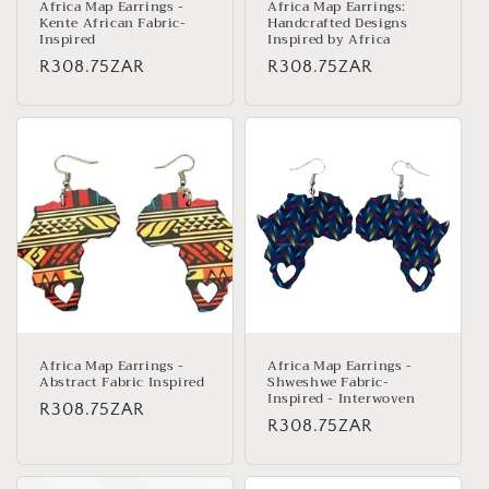
Africa Map Earrings -
Africa Map Earrings:
Kente African Fabric-
Handcrafted Designs
Inspired
Inspired by Africa
Regular
R308.75ZAR
Regular
R308.75ZAR
price
price
Africa Map Earrings -
Africa Map Earrings -
Abstract Fabric Inspired
Shweshwe Fabric-
Inspired - Interwoven
Regular
R308.75ZAR
Regular
R308.75ZAR
price
price