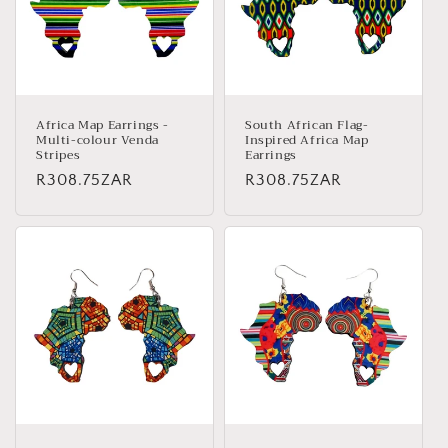
Africa Map Earrings -
South African Flag-
Multi-colour Venda
Inspired Africa Map
Stripes
Earrings
Regular
R308.75ZAR
Regular
R308.75ZAR
price
price