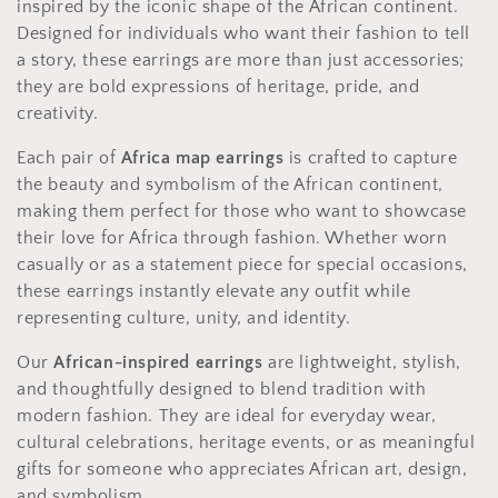
inspired by the iconic shape of the African continent.
c
Designed for individuals who want their fashion to tell
t
a story, these earrings are more than just accessories;
they are bold expressions of heritage, pride, and
i
creativity.
o
Each pair of
Africa map earrings
is crafted to capture
n
the beauty and symbolism of the African continent,
making them perfect for those who want to showcase
:
their love for Africa through fashion. Whether worn
casually or as a statement piece for special occasions,
these earrings instantly elevate any outfit while
representing culture, unity, and identity.
Our
African-inspired earrings
are lightweight, stylish,
and thoughtfully designed to blend tradition with
modern fashion. They are ideal for everyday wear,
cultural celebrations, heritage events, or as meaningful
gifts for someone who appreciates African art, design,
and symbolism.