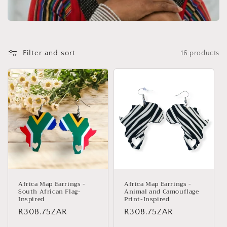
Filter and sort
16 products
Africa Map Earrings -
Africa Map Earrings -
South African Flag-
Animal and Camouflage
Inspired
Print-Inspired
Regular
R308.75ZAR
Regular
R308.75ZAR
price
price