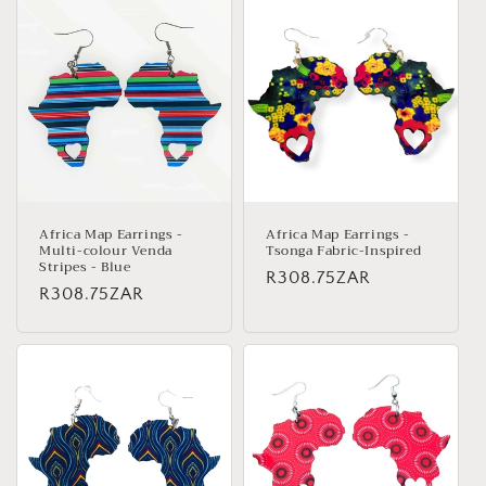
Africa Map Earrings -
Africa Map Earrings -
Multi-colour Venda
Tsonga Fabric-Inspired
Stripes - Blue
Regular
R308.75ZAR
Regular
R308.75ZAR
price
price