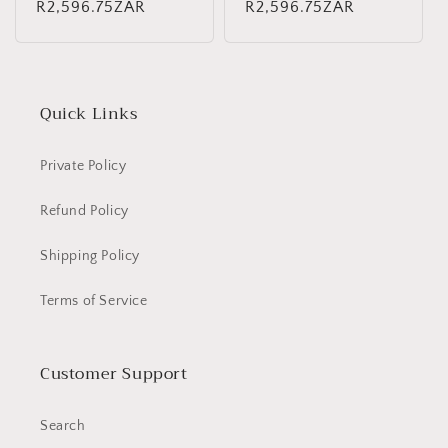
Regular
R2,596.75ZAR
Regular
R2,596.75ZAR
price
price
Quick Links
Private Policy
Refund Policy
Shipping Policy
Terms of Service
Customer Support
Search