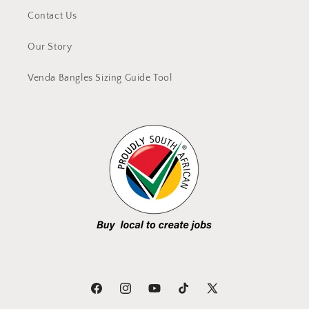
Contact Us
Our Story
Venda Bangles Sizing Guide Tool
Facebook
Instagram
YouTube
TikTok
X