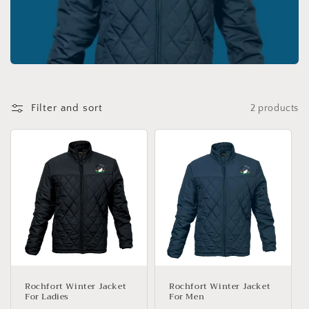
c
t
i
o
Filter and sort
2 products
n
:
Rochfort Winter Jacket
Rochfort Winter Jacket
For Ladies
For Men