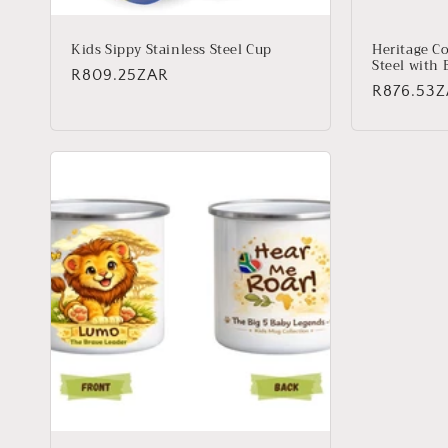
Kids Sippy Stainless Steel Cup
Heritage Co
Steel with 
Regular
R809.25ZAR
Regular
R876.53
price
price