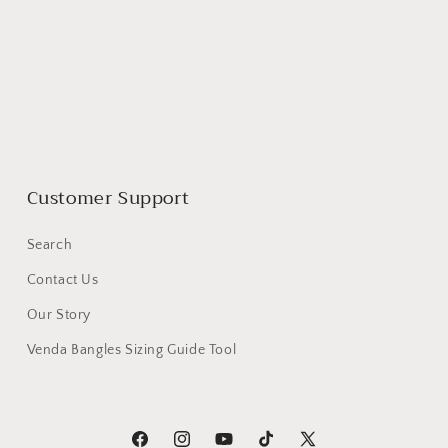
Customer Support
Search
Contact Us
Our Story
Venda Bangles Sizing Guide Tool