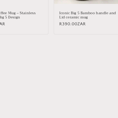
ffee Mug – Stainless
Iconic Big 5 Bamboo handle and
Big 5 Design
Lid ceramic mug
ZAR
Regular
R390.00ZAR
price