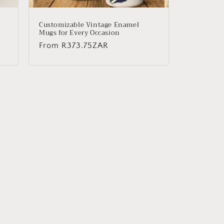
Customizable Vintage Enamel
Mugs for Every Occasion
Regular
From
R373.75ZAR
price