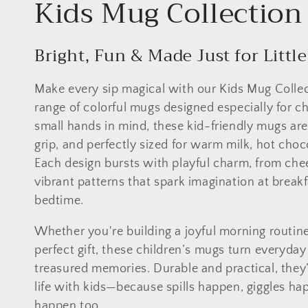
C
Kids Mug Collection
o
Bright, Fun & Made Just for Littl
l
Make every sip magical with our Kids Mug Collect
l
range of colorful mugs designed especially for ch
small hands in mind, these kid-friendly mugs are
e
grip, and perfectly sized for warm milk, hot choco
Each design bursts with playful charm, from chee
c
vibrant patterns that spark imagination at breakf
bedtime.
t
Whether you're building a joyful morning routine
i
perfect gift, these children’s mugs turn everyd
treasured memories. Durable and practical, they’
o
life with kids—because spills happen, giggles h
happen too.