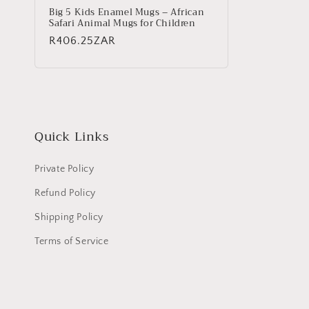
Big 5 Kids Enamel Mugs – African
Safari Animal Mugs for Children
Regular
R406.25ZAR
price
Quick Links
Private Policy
Refund Policy
Shipping Policy
Terms of Service