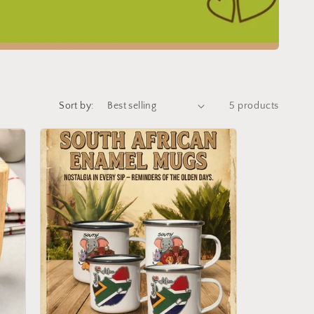
Sort by:
5 products