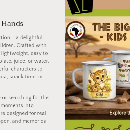
e Hands
ion – a delightful
ildren. Crafted with
 lightweight, easy to
late, juice, or water.
rful characters to
ast, snack time, or
 or searching for the
ay moments into
re designed for real
appen, and memories