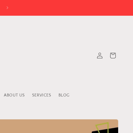
Log
Cart
in
ABOUT US
SERVICES
BLOG