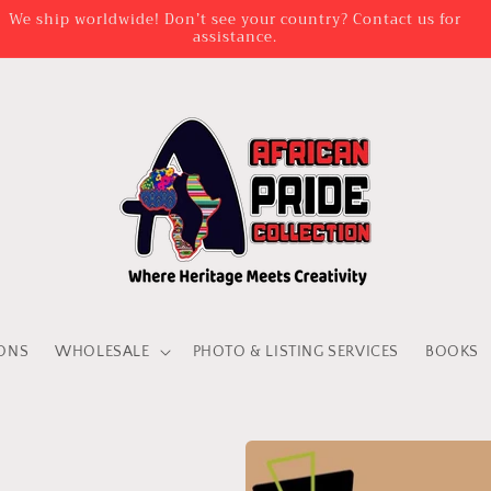
We ship worldwide! Don’t see your country? Contact us for
assistance.
IONS
WHOLESALE
PHOTO & LISTING SERVICES
BOOKS