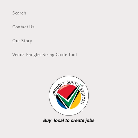
Search
Contact Us
Our Story
Venda Bangles Sizing Guide Tool