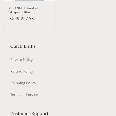
Golf Shirt Parallel
stripes - Blue
Regular
R549.25ZAR
price
Quick Links
Private Policy
Refund Policy
Shipping Policy
Terms of Service
Customer Support