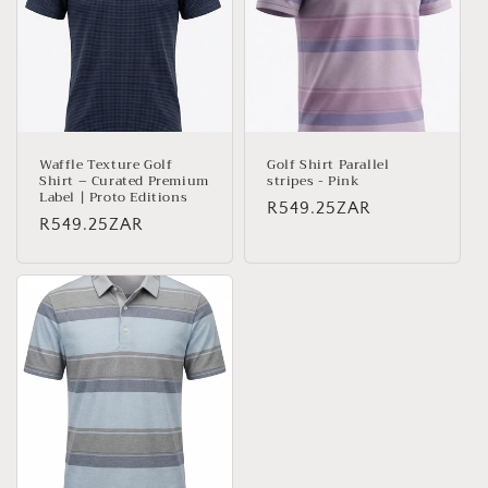
c
t
i
o
n
Waffle Texture Golf
Golf Shirt Parallel
Shirt – Curated Premium
stripes - Pink
:
Label | Proto Editions
Regular
R549.25ZAR
Regular
R549.25ZAR
price
price