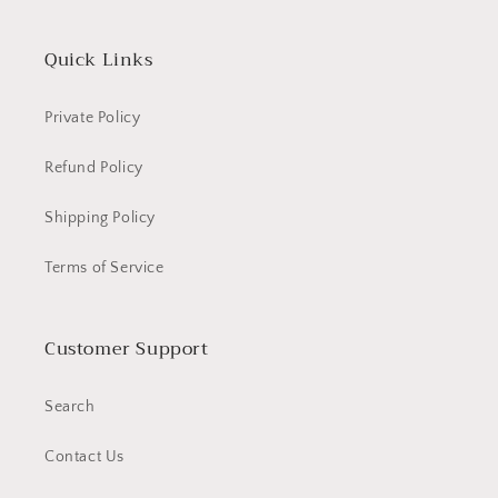
Quick Links
Private Policy
Refund Policy
Shipping Policy
Terms of Service
Customer Support
Search
Contact Us