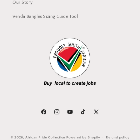
Our Story
Venda Bangles Sizing Guide Tool
Facebook
Instagram
YouTube
TikTok
X
(Twitter)
© 2026,
African Pride Collection
Powered by Shopify
Refund policy