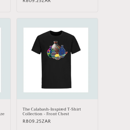
Regular
R809.25ZAR
price
The Calabash-Inspired T-Shirt
ize
Collection - Front Chest
Regular
R809.25ZAR
price