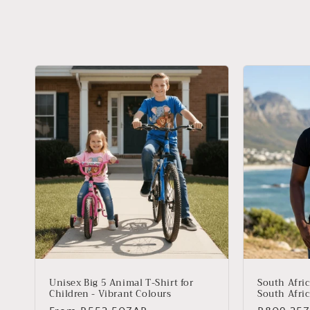
Unisex Big 5 Animal T-Shirt for
South Afric
Children - Vibrant Colours
South Afric