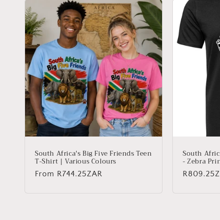
South Africa's Big Five Friends Teen
South Afric
T-Shirt | Various Colours
- Zebra Pri
Regular
From
R744.25ZAR
Regular
R809.25
price
price