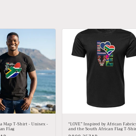
a Map T-Shirt - Unisex -
“LOVE” Inspired by African Fabric
an Flag
and the South African Flag T-Shi