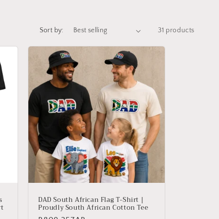
Sort by:
31 products
s
DAD South African Flag T-Shirt |
rt
Proudly South African Cotton Tee