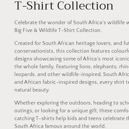
C
T-Shirt Collection
o
Celebrate the wonder of South Africa's wildlife 
l
Big Five & Wildlife T-Shirt Collection.
l
Created for South African heritage lovers, and fu
conservationists, this collection features colourf
e
designs showcasing some of Africa's most iconic 
the whole family. Featuring lions, elephants, rhin
c
leopards, and other wildlife-inspired, South Afri
and African fabric-inspired designs, every shirt te
t
natural beauty.
i
Whether exploring the outdoors, heading to scho
outings, or looking for a unique gift, these comf
o
catching T-shirts help kids and teens celebrate 
South Africa famous around the world.