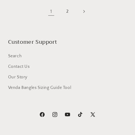
1
2
Customer Support
Search
Contact Us
Our Story
Venda Bangles Sizing Guide Tool
Facebook
Instagram
YouTube
TikTok
X
(Twitter)