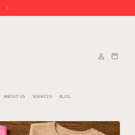
Log
Cart
in
ABOUT US
SERVICES
BLOG