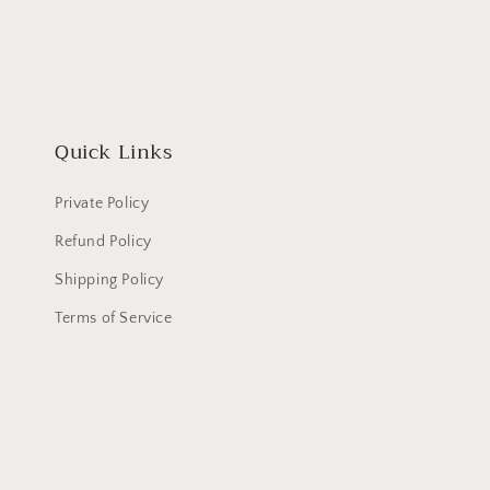
Quick Links
Private Policy
Refund Policy
Shipping Policy
Terms of Service