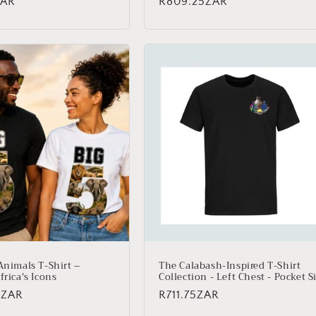
ZAR
Regular
R809.25ZAR
price
Animals T-Shirt –
The Calabash-Inspired T-Shirt
frica's Icons
Collection - Left Chest - Pocket S
5ZAR
Regular
R711.75ZAR
price