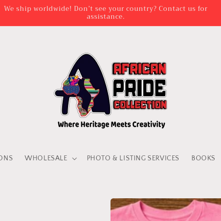
AD TIME IS BETWEEN 3 DAYS AND 2 WEEKS FOR VENDA ATTIRE
PERSONALISATION
IONS
WHOLESALE
PHOTO & LISTING SERVICES
BOOKS