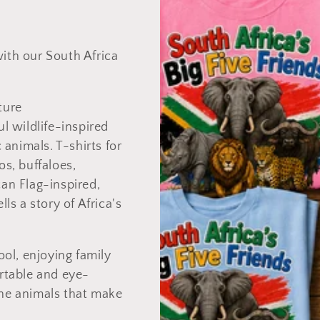
with our South Africa
ture
ul wildlife-inspired
animals. T-shirts for
os, buffaloes,
can Flag-inspired,
lls a story of Africa's
ol, enjoying family
ortable and eye-
the animals that make