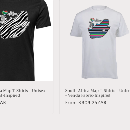
a Map T-Shirts - Unisex
South Africa Map T-Shirts - Unis
nt-Inspired
- Venda Fabric-Inspired
ZAR
Regular
From
R809.25ZAR
price