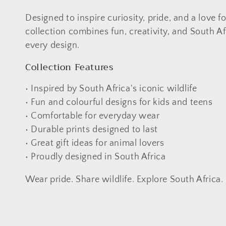
n
Designed to inspire curiosity, pride, and a love for
collection combines fun, creativity, and South Af
:
every design.
Collection Features
• Inspired by South Africa's iconic wildlife
• Fun and colourful designs for kids and teens
• Comfortable for everyday wear
• Durable prints designed to last
• Great gift ideas for animal lovers
• Proudly designed in South Africa
Wear pride. Share wildlife. Explore South Africa.