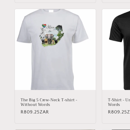
The Big 5 Crew-Neck T-shirt -
T-Shirt - U
Without Words
Words
Regular
R809.25ZAR
Regular
R809.25
price
price