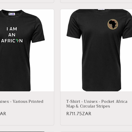
nisex - Various Printed
T-Shirt - Unisex - Pocket Africa
Map & Circular Stripes
ZAR
Regular
R711.75ZAR
price