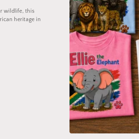
 wildlife, this
rican heritage in