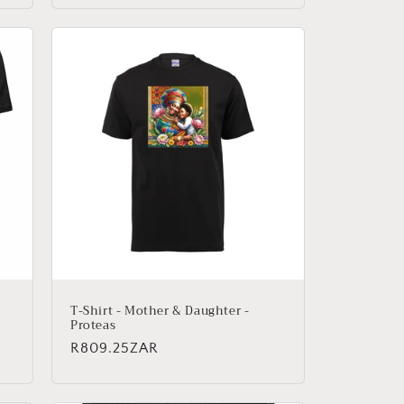
T-Shirt - Mother & Daughter -
Proteas
Regular
R809.25ZAR
price