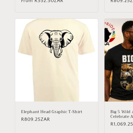
Regular
From
R552.50ZAR
Regular
R809.25
price
price
Elephant Head Graphic T-Shirt
Big 5 Wild 
Celebrate A
Regular
R809.25ZAR
Regular
R1,069.2
price
price