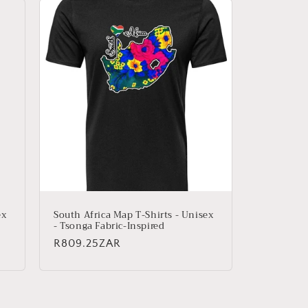
ex
South Africa Map T-Shirts - Unisex
- Tsonga Fabric-Inspired
Regular
R809.25ZAR
price