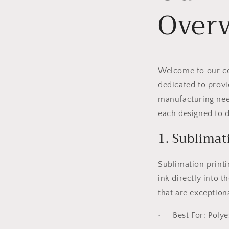
Over
Welcome to our com
dedicated to provi
manufacturing need
each designed to d
1. Sublimat
Sublimation printi
ink directly into t
that are exception
•
Best For:
Polyes