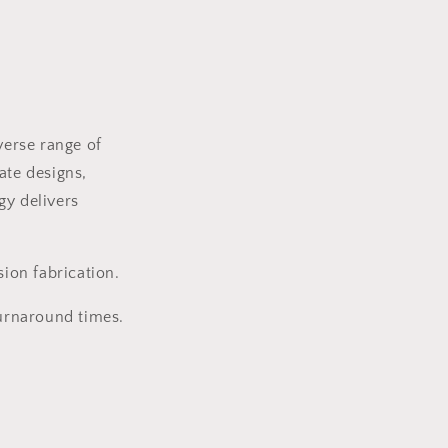
verse range of
ate designs,
gy delivers
ion fabrication.
turnaround times.