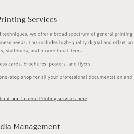
Printing Services
 techniques, we offer a broad spectrum of general printing 
ness needs. This includes high-quality digital and offset pri
s, stationery, and promotional items.
ess cards, brochures, posters, and flyers.
one-stop shop for all your professional documentation and
out our General Printing services here
Media Management