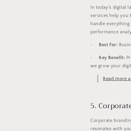
In today’s digital
services help you 
handle everything
performance analy
•
Best For:
Busin
•
Key Benefit:
Pr
we grow your digi
Read more a
5. Corporat
Corporate branding
resonates with yo