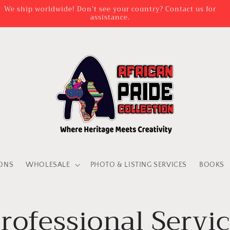
AD TIME IS BETWEEN 3 DAYS AND 2 WEEKS FOR VENDA ATTIRE
PERSONALISATION
IONS
WHOLESALE
PHOTO & LISTING SERVICES
BOOKS
rofessional Servi