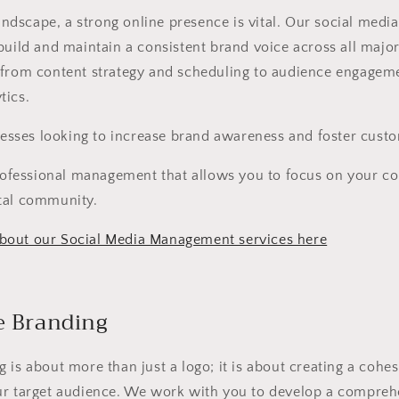
 landscape, a strong online presence is vital. Our social me
build and maintain a consistent brand voice across all majo
 from content strategy and scheduling to audience engagem
tics.
esses looking to increase brand awareness and foster custo
ofessional management that allows you to focus on your co
tal community.
bout our Social Media Management services here
e Branding
 is about more than just a logo; it is about creating a cohesi
ur target audience. We work with you to develop a compreh