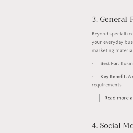
3. General 
Beyond specialized
your everyday busi
marketing material
•
Best For:
Busin
•
Key Benefit:
A 
requirements.
Read more ab
4. Social 