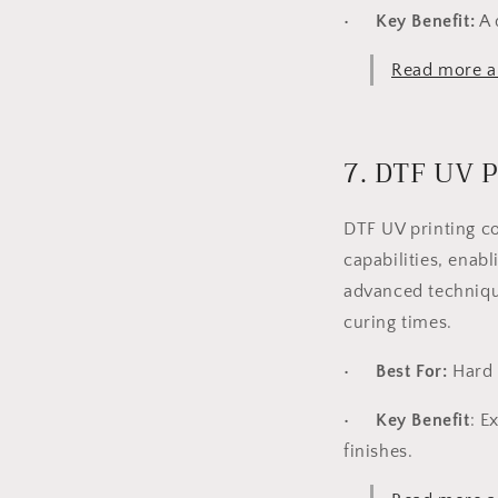
•
Key Benefit:
A 
Read more a
7. DTF UV P
DTF UV printing co
capabilities, enabl
advanced technique
curing times.
•
Best For:
Hard s
•
Key Benefit
:
Ex
finishes.