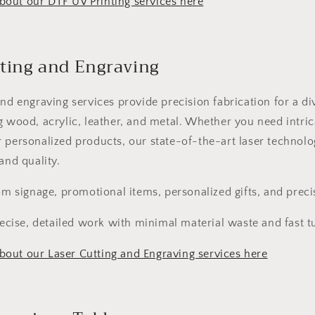
out our DTF UV Printing services here
tting and Engraving
and engraving services provide precision fabrication for a di
g wood, acrylic, leather, and metal. Whether you need intric
 personalized products, our state-of-the-art laser technolo
and quality.
 signage, promotional items, personalized gifts, and precis
ecise, detailed work with minimal material waste and fast 
out our Laser Cutting and Engraving services here