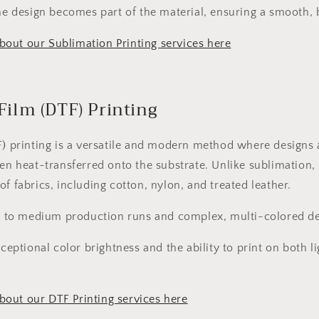
e design becomes part of the material, ensuring a smooth, b
out our Sublimation Printing services here
 Film (DTF) Printing
F) printing is a versatile and modern method where designs 
hen heat-transferred onto the substrate. Unlike sublimation,
f fabrics, including cotton, nylon, and treated leather.
 to medium production runs and complex, multi-colored de
ceptional color brightness and the ability to print on both l
out our DTF Printing services here