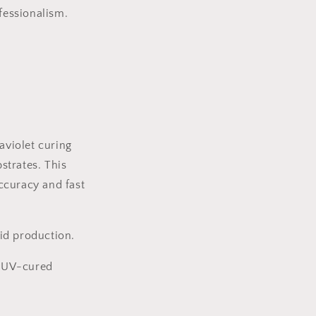
fessionalism.
aviolet curing
bstrates. This
ccuracy and fast
pid production.
h UV-cured