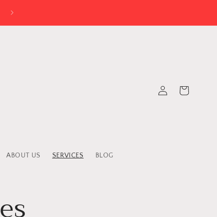
Log
Cart
in
ABOUT US
SERVICES
BLOG
ces