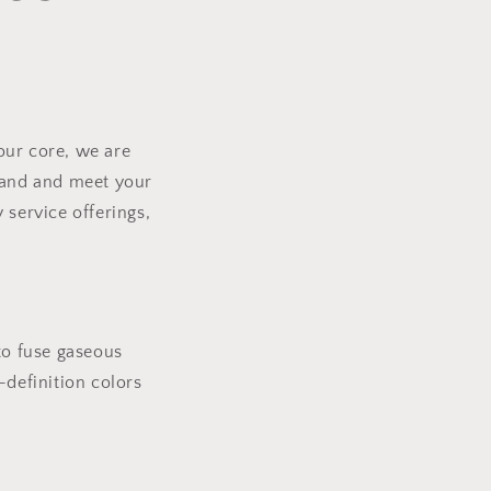
our core, we are
brand and meet your
 service offerings,
to fuse gaseous
h-definition colors