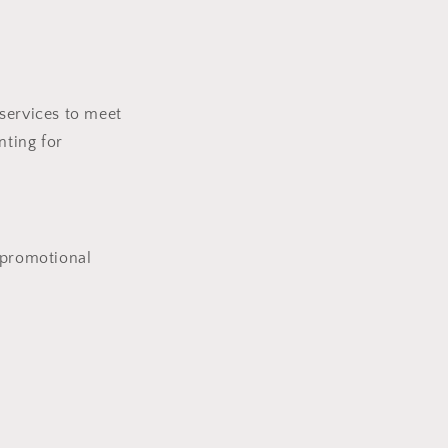
services to meet
nting for
 promotional