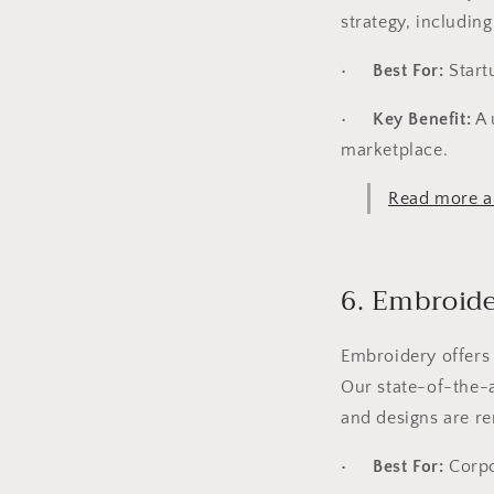
strategy, includin
•
Best For:
Start
•
Key Benefit:
A 
marketplace.
Read more ab
6. Embroid
Embroidery offers 
Our state-of-the-a
and designs are re
•
Best For:
Corpo