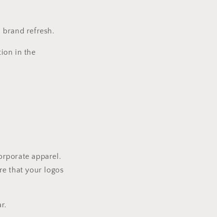
a brand refresh.
ion in the
corporate apparel.
re that your logos
r.