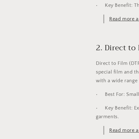
•
Key Benefit:
Th
Read more ab
2. Direct to
Direct to Film (DT
special film and t
with a wide range o
•
Best For:
Small
•
Key Benefit:
Ex
garments.
Read more ab