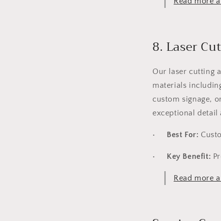
Read more ab
8. Laser Cu
Our laser cutting 
materials includin
custom signage, or
exceptional detail 
•
Best For:
Custom
•
Key Benefit:
Pr
Read more ab