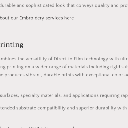
durable and sophisticated look that conveys quality and pro
bout our Embroidery services here
rinting
mbines the versatility of Direct to Film technology with ultr
ing printing on a wider range of materials including rigid su
 produces vibrant, durable prints with exceptional color a
urfaces, specialty materials, and applications requiring ra
tended substrate compatibility and superior durability wit