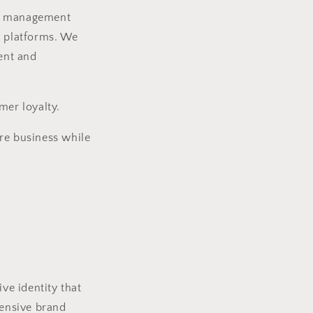
dia management
r platforms. We
ent and
mer loyalty.
re business while
ve identity that
ensive brand