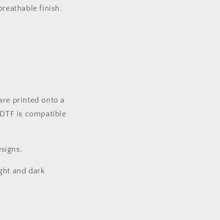
reathable finish.
are printed onto a
 DTF is compatible
signs.
ight and dark