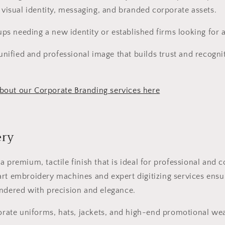
g visual identity, messaging, and branded corporate assets.
ups needing a new identity or established firms looking for 
unified and professional image that builds trust and recognit
out our Corporate Branding services here
ery
a premium, tactile finish that is ideal for professional and 
rt embroidery machines and expert digitizing services ensu
ndered with precision and elegance.
rate uniforms, hats, jackets, and high-end promotional wea