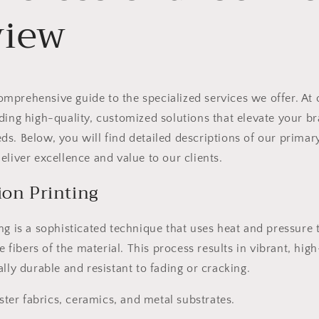
view
prehensive guide to the specialized services we offer. At 
ding high-quality, customized solutions that elevate your 
s. Below, you will find detailed descriptions of our primary
eliver excellence and value to our clients.
ion Printing
ng is a sophisticated technique that uses heat and pressure 
he fibers of the material. This process results in vibrant, hig
ally durable and resistant to fading or cracking.
ter fabrics, ceramics, and metal substrates.