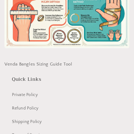
Venda Bangles Sizing Guide Tool
Quick Links
Private Policy
Refund Policy
Shipping Policy