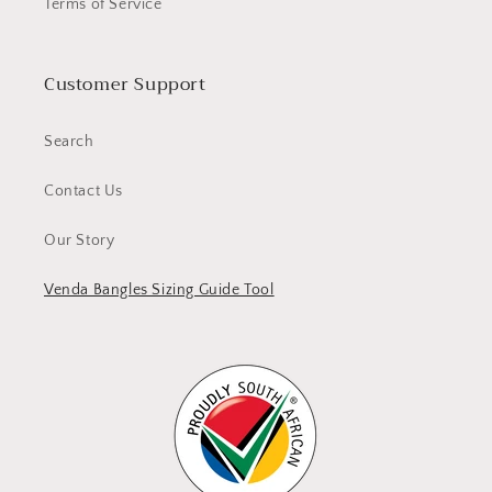
Terms of Service
Customer Support
Search
Contact Us
Our Story
Venda Bangles Sizing Guide Tool