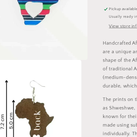
colour
Venda
Pickup availabl
Stripes
Usually ready i
-
View store in
Blue
Handcrafted Af
are a unique an
shape of the A
of traditional 
(medium-densit
durable, which
The prints on t
as Shweshwe, 
known for their
made using sub
individually. T