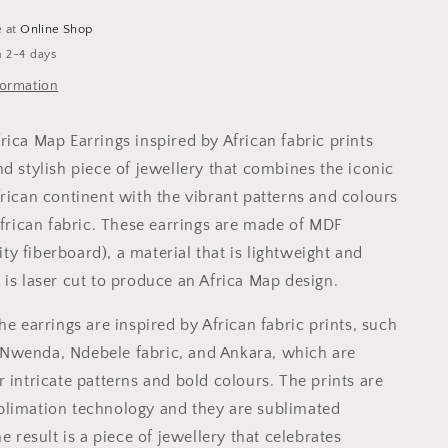
colour
Venda
e at
Online Shop
Stripes
n 2-4 days
-
formation
Blue
rica Map Earrings inspired by African fabric prints
d stylish piece of jewellery that combines the iconic
frican continent with the vibrant patterns and colours
African fabric. These earrings are made of MDF
y fiberboard), a material that is lightweight and
 is laser cut to produce an Africa Map design.
he earrings are inspired by African fabric prints, such
Nwenda, Ndebele fabric, and Ankara, which are
 intricate patterns and bold colours. The prints are
limation technology and they are sublimated
he result is a piece of jewellery that celebrates