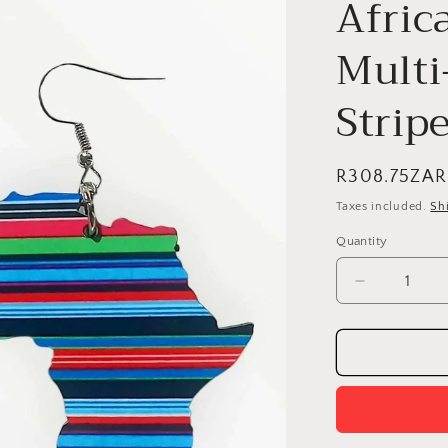
Afric
Multi
Stripe
Regular
R308.75ZAR
price
Taxes included.
Sh
Quantity
Quantity
Decrease
quantity
for
Africa
Map
Earrings
-
Multi-