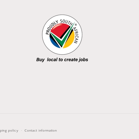
ping policy
Contact information