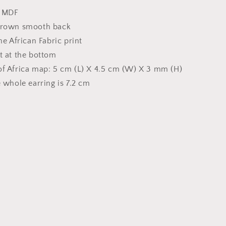
h MDF
Brown smooth back
he African Fabric print
t at the bottom
f Africa map: 5 cm (L) X 4.5 cm (W) X 3 mm (H)
 whole earring is 7.2 cm