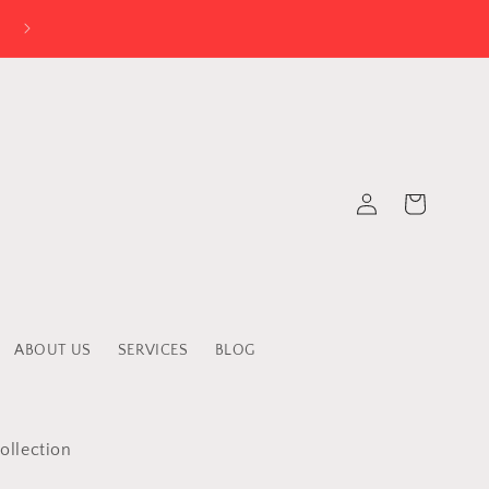
Log
Cart
in
ABOUT US
SERVICES
BLOG
ollection