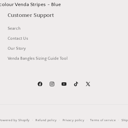
colour Venda Stripes - Blue
Customer Support
Search
Contact Us
Our Story
Venda Bangles Sizing Guide Tool
Facebook
Instagram
YouTube
TikTok
X
(Twitter)
Powered by Shopify
Refund policy
Privacy policy
Terms of service
Ship