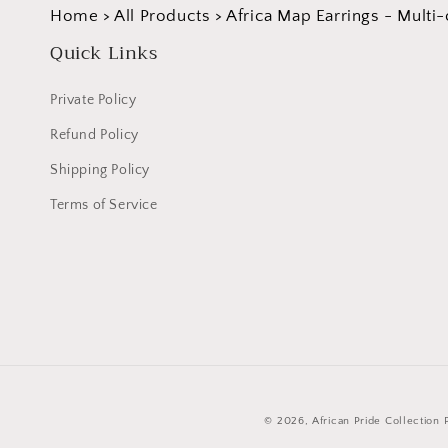
Home
>
All Products
>
Africa Map Earrings - Multi-
Quick Links
Private Policy
Refund Policy
Shipping Policy
Terms of Service
© 2026,
African Pride Collection