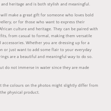
 and heritage and is both stylish and meaningful.
 will make a great gift for someone who loves bold
ellery, or for those who want to express their
African culture and heritage. They can be paired with
tfits, from casual to formal, making them versatile
 accessories. Whether you are dressing up for a
on or just want to add some flair to your everyday
rrings are a beautiful and meaningful way to do so.
but do not immerse in water since they are made
t the colours on the photos might slightly differ from
 the physical product.