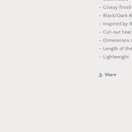
– Glossy finis
– Black/Dark 
– Inspired by t
– Cut-out hear
– Dimensions o
– Length of the
– Lightweight
Share