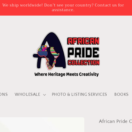
AD TIME IS BETWEEN 3 DAYS AND 2 WEEKS FOR VENDA ATTIRE
PERSONALISATION
IONS
WHOLESALE
PHOTO & LISTING SERVICES
BOOKS
African Pride C