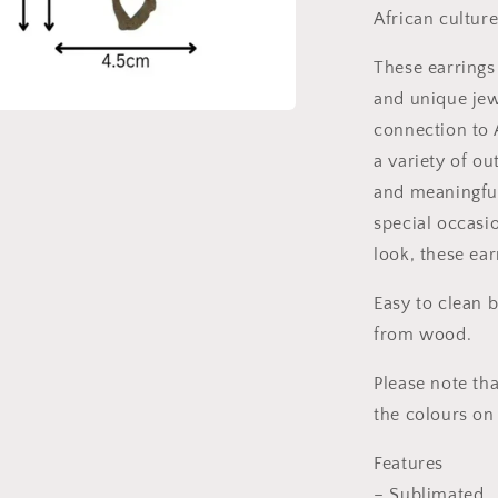
African culture
These earrings
and unique jew
connection to 
a variety of ou
and meaningful
special occasi
look, these ea
Easy to clean 
from wood.
Please note tha
the colours on
Features
– Sublimated