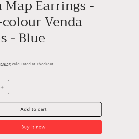
a Map Earrings -
-colour Venda
s - Blue
ipping
calculated at checkout.
Increase
quantity
for
Africa
Add to cart
Map
Earrings
Buy it now
-
Multi-