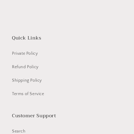
Quick Links
Private Policy
Refund Policy
Shipping Policy
Terms of Service
Customer Support
Search