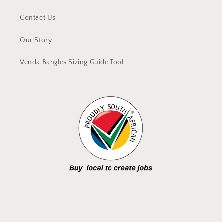
Contact Us
Our Story
Venda Bangles Sizing Guide Tool
Facebook
Instagram
YouTube
TikTok
X