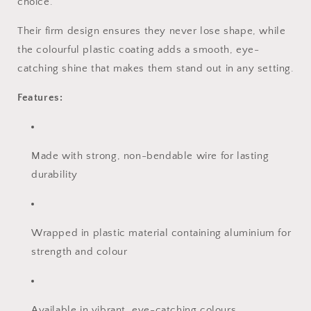
choice.
Their firm design ensures they never lose shape, while
the colourful plastic coating adds a smooth, eye-
catching shine that makes them stand out in any setting.
Features:
Made with strong, non-bendable wire for lasting
durability
Wrapped in plastic material containing aluminium for
strength and colour
Available in vibrant, eye-catching colours