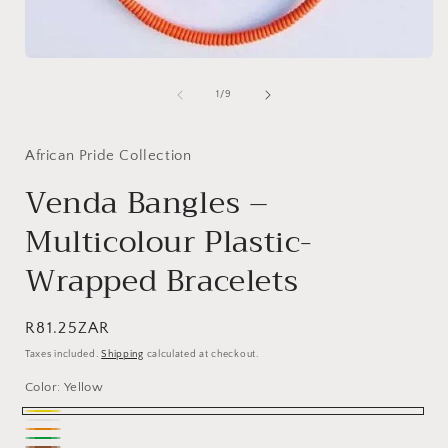
Open
media
1
of
1
/
9
in
modal
African Pride Collection
Venda Bangles –
Multicolour Plastic-
Wrapped Bracelets
Regular
R81.25ZAR
price
Taxes included.
Shipping
calculated at checkout.
Color:
Yellow
Yellow
White
Orange