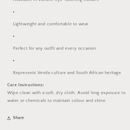
Lightweight and comfortable to wear
Perfect for any outfit and every occasion
Represents Venda culture and South African heritage
Care Instructions:
Wipe clean with a soft, dry cloth. Avoid long exposure to
water or chemicals to maintain colour and shine.
Share