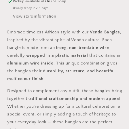
Bracelets
Bracelets
Pickup available at
Online Shop
Usually ready in 2-4 days
View store information
Embrace timeless African style with our
Venda Bangles
,
inspired by the vibrant spirit of Venda culture. Each
bangle is made from a
strong, non-bendable wire
,
carefully
wrapped in a plastic material
that contains an
aluminium wire inside
. This unique combination gives
the bangles their
durability, structure, and beautiful
multicolour finish
.
Designed to complement any outfit, these bangles bring
together
traditional craftsmanship and modern appeal
.
Whether you’re dressing up for a cultural celebration, a
special event, or simply adding a touch of heritage to
your everyday look — these bangles are the perfect