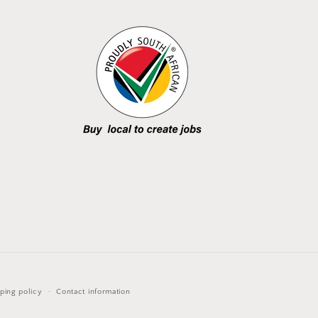
ping policy
Contact information