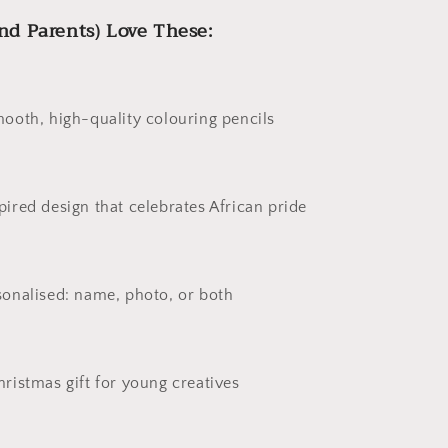
nd Parents) Love These:
mooth, high-quality colouring pencils
pired design that celebrates African pride
sonalised: name, photo, or both
hristmas gift for young creatives