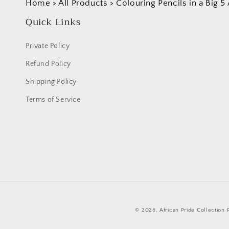
Home
>
All Products
>
Colouring Pencils in a Big 
Quick Links
Private Policy
Refund Policy
Shipping Policy
Terms of Service
© 2026,
African Pride Collection