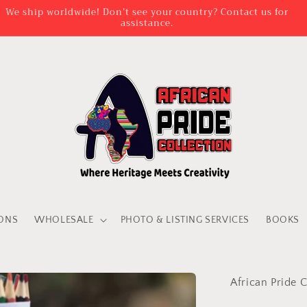
We ship worldwide! Don’t see your country? Contact us for
assistance.
IONS
WHOLESALE
PHOTO & LISTING SERVICES
BOOKS
African Pride C