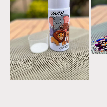
Open
media
3
in
modal
Open
media
2
in
modal