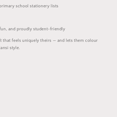
 primary school stationery lists
fun, and proudly student-friendly
t that feels uniquely theirs — and lets them colour
ansi style.