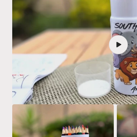
Play
video