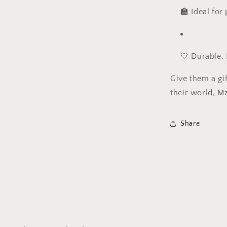
🏫 Ideal for
💛 Durable, 
Give them a gif
their world, Mz
Share