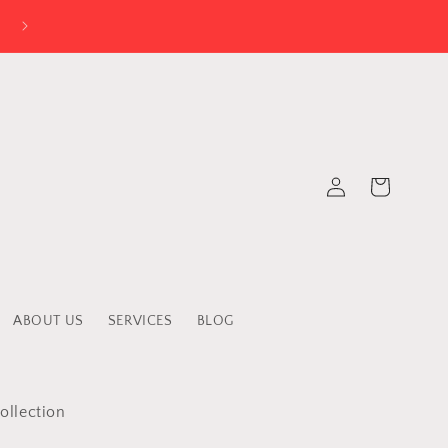
Log
Cart
in
ABOUT US
SERVICES
BLOG
ollection