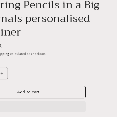
ring Pencils in a Big
mals personalised
iner
R
ipping
calculated at checkout.
Increase
quantity
for
Colouring
Add to cart
Pencils
in
a
Big