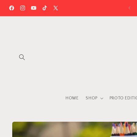
Skip to
content
Facebook
Instagram
YouTube
TikTok
X
(Twitter)
HOME
SHOP
PROTO EDIT
Skip to
product
information