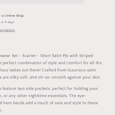
-
Scarlet
e at
Online Shop
n 2-4 days
formation
wear Set - Scarlet - Short Satin PJs with Striped
 perfect combination of style and comfort for all the
lous ladies out there! Crafted from luxurious satin
Js are silky soft, and oh-so-smooth against your skin.
s feature two side pockets, perfect for holding your
m, or any other nighttime essentials. The eye-
ed hem bands add a touch of sass and style to these
s.