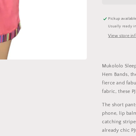
-
Scarlet
Pickup availabl
Usually ready i
View store in
Mukololo Sleep
Hem Bands, the
fierce and fabu
fabric, these P
The short pant
phone, lip bal
catching strip
already chic PJ