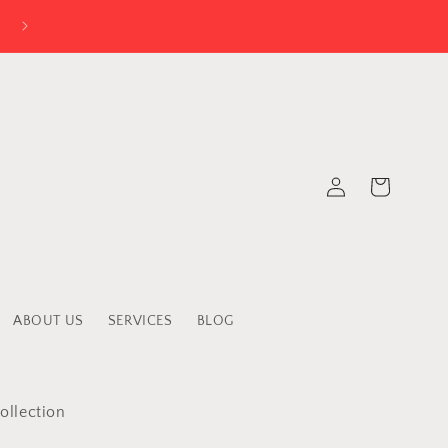
Log
Cart
in
ABOUT US
SERVICES
BLOG
ollection