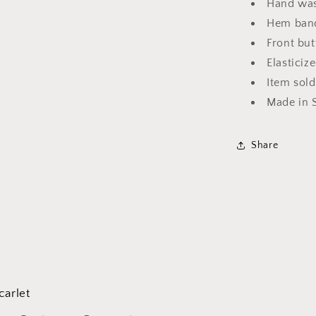
Hand was
Hem bands
Front but
Elasticiz
Item sold
Made in 
Share
carlet