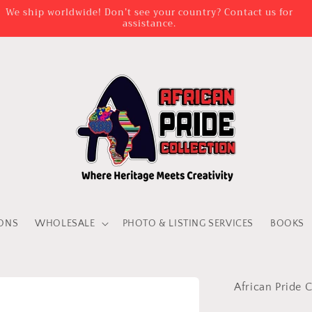
We ship worldwide! Don’t see your country? Contact us for
assistance.
IONS
WHOLESALE
PHOTO & LISTING SERVICES
BOOKS
African Pride C