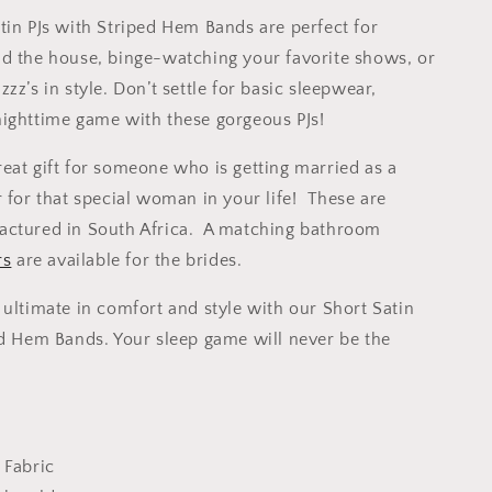
tin PJs with Striped Hem Bands are perfect for
d the house, binge-watching your favorite shows, or
zz’s in style. Don’t settle for basic sleepwear,
ighttime game with these gorgeous PJs!
eat gift for someone who is getting married as a
r for that special woman in your life! These are
actured in South Africa. A matching bathroom
rs
are available for the brides.
 ultimate in comfort and style with our Short Satin
ed Hem Bands. Your sleep game will never be the
 Fabric