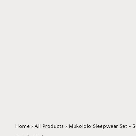
Home
>
All Products
>
Mukololo Sleepwear Set - S