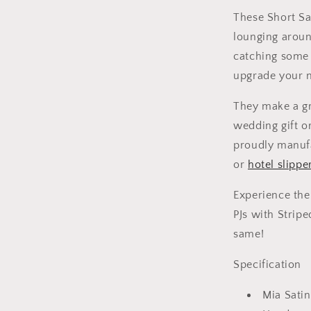
These Short Sa
lounging aroun
catching some z
upgrade your n
They make a gr
wedding gift o
proudly manuf
or
hotel slippe
Experience the
PJs with Strip
same!
Specification
Mia Satin