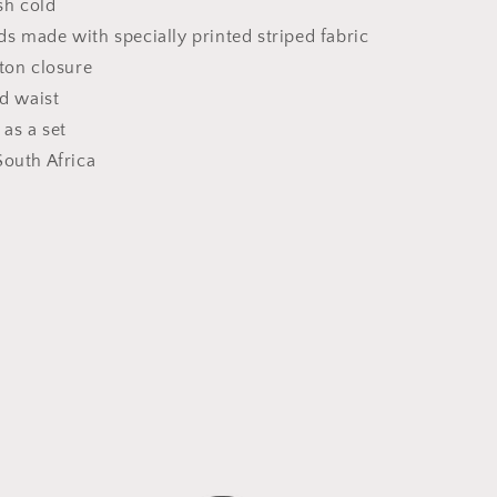
h cold
 made with specially printed striped fabric
ton closure
ed waist
 as a set
South Africa