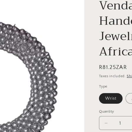
Venda
Hand
Jewel
Afric
Regular
R81.25ZAR
price
Taxes included.
Sh
Type
Wrist
Quantity
Quantity
Decrease
quantity