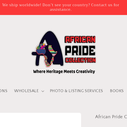
We ship worldwide! Don’t see your country? Contact us for
assistance.
IONS
WHOLESALE
PHOTO & LISTING SERVICES
BOOKS
African Pride C