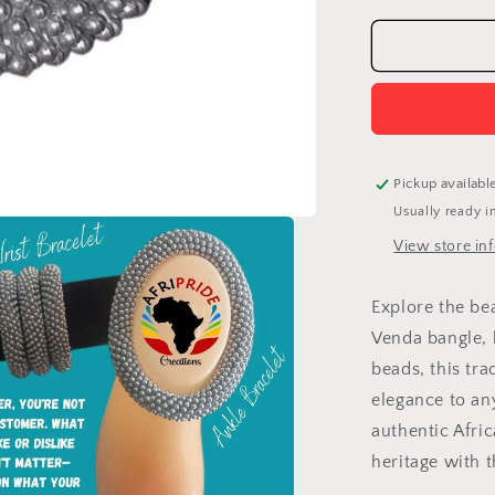
for
Venda
Bangle:
Handcrafte
Modern
Jewelry
Celebratin
Africa
Pickup availabl
Usually ready i
View store in
Explore the be
Venda bangle, 
beads, this tra
elegance to an
authentic Afri
heritage with t