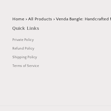
Home
>
All Products
>
Venda Bangle: Handcrafted 
Quick Links
Private Policy
Refund Policy
Shipping Policy
Terms of Service