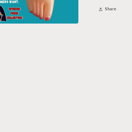
Share