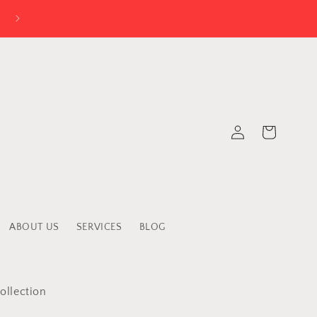
Log
Cart
in
ABOUT US
SERVICES
BLOG
ollection