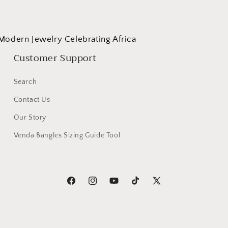
Modern Jewelry Celebrating Africa
Customer Support
Search
Contact Us
Our Story
Venda Bangles Sizing Guide Tool
Facebook
Instagram
YouTube
TikTok
X
(Twitter)