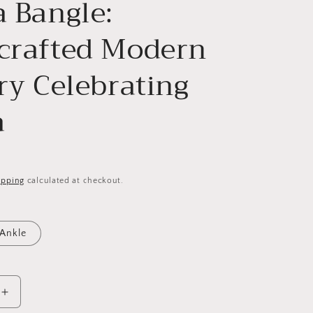
 Bangle:
crafted Modern
ry Celebrating
a
ipping
calculated at checkout.
Ankle
Increase
quantity