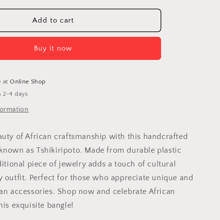
for
Venda
Add to cart
Bangle:
d
Handcrafted
Buy it now
Modern
Jewelry
g
Celebrating
Africa
e at
Online Shop
n 2-4 days
formation
auty of African craftsmanship with this handcrafted
known as Tshikiripoto. Made from durable plastic
ditional piece of jewelry adds a touch of cultural
y outfit. Perfect for those who appreciate unique and
can accessories. Shop now and celebrate African
his exquisite bangle!